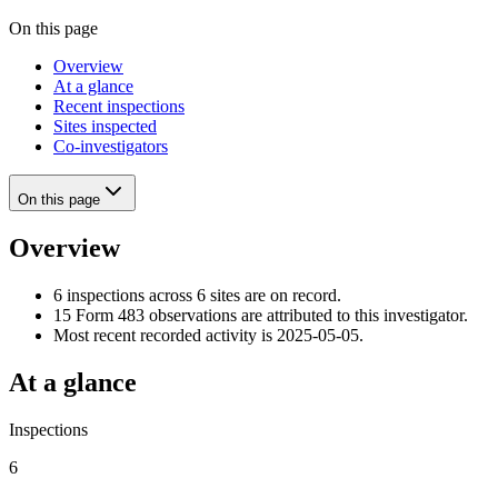
On this page
Overview
At a glance
Recent inspections
Sites inspected
Co-investigators
On this page
Overview
6 inspections across 6 sites are on record.
15 Form 483 observations are attributed to this investigator.
Most recent recorded activity is 2025-05-05.
At a glance
Inspections
6