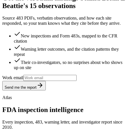
Beattie's 15 observations
Source 483 PDFs, verbatim observations, and how each site
responded, so your team knows what they cite before they arrive.
New inspections and Form 483s, mapped to the CFR
citation
Warning letter outcomes, and the citation patterns they
repeat
Their co-investigators, so no surprises about who shows
up on site
Work email
Send me the report
Atlas
FDA inspection intelligence
Every inspection, 483, warning letter, and investigator report since
2010.