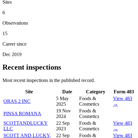
Sites
6
Observations
15
Career since
Dec 2019
Recent inspections
Most recent inspections in the published record.
Site
Date
Category
Form 483
5 May
Foods &
View 483
ORAS 2 INC
2025
Cosmetics
→
19 Nov
Foods &
PINSA ROMANA
2024
Cosmetics
SCOTTANDLUCKY
22 Sep
Foods &
View 483
LLC
2023
Cosmetics
→
SCOTT AND LUCKY,
22 Sep
Foods &
View 483