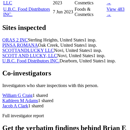
LLC
2023
Cosmetics
→
U.B.C. Food Distributors
Foods &
View 483
7 Jun 2023
INC.
Cosmetics
→
Sites inspected
ORAS 2 INC
Sterling Heights, United States
1
insp.
PINSA ROMANA
Oak Creek, United States
1
insp.
SCOTTANDLUCKY LLC
Novi, United States
1
insp.
SCOTT AND LUCKY, LLC
Novi, United States
1
insp.
U.B.C. Food Distributors INC.
Dearborn, United States
1
insp.
Co-investigators
Investigators who share inspections with this person.
William G Craig
1
shared
Kathleen M Adams
1
shared
Jacob A Clark
1
shared
Full investigator report
Get the verbatim findings behind Brian E