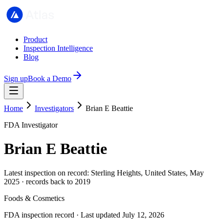
Product
Inspection Intelligence
Blog
Sign up
Book a Demo
Home
Investigators
Brian E Beattie
FDA Investigator
Brian E Beattie
Latest inspection on record: Sterling Heights, United States, May
2025 · records back to 2019
Foods & Cosmetics
FDA inspection record · Last updated July 12, 2026