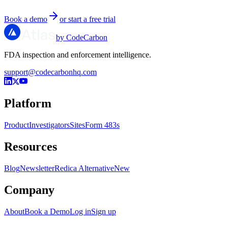
Book a demo
or start a free trial
by CodeCarbon
FDA inspection and enforcement intelligence.
support@codecarbonhq.com
Platform
Product
Investigators
Sites
Form 483s
Resources
Blog
Newsletter
Redica Alternative
New
Company
About
Book a Demo
Log in
Sign up