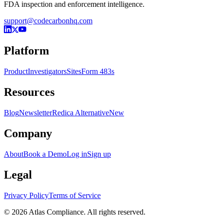
FDA inspection and enforcement intelligence.
support@codecarbonhq.com
Platform
Product
Investigators
Sites
Form 483s
Resources
Blog
Newsletter
Redica Alternative
New
Company
About
Book a Demo
Log in
Sign up
Legal
Privacy Policy
Terms of Service
© 2026 Atlas Compliance. All rights reserved.