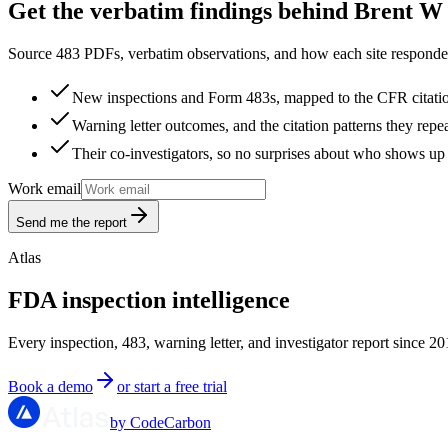
Get the verbatim findings behind Brent W 
Source 483 PDFs, verbatim observations, and how each site responded
New inspections and Form 483s, mapped to the CFR citati
Warning letter outcomes, and the citation patterns they repe
Their co-investigators, so no surprises about who shows up 
Work email
Send me the report
Atlas
FDA inspection intelligence
Every inspection, 483, warning letter, and investigator report since 20
Book a demo
or start a free trial
by CodeCarbon