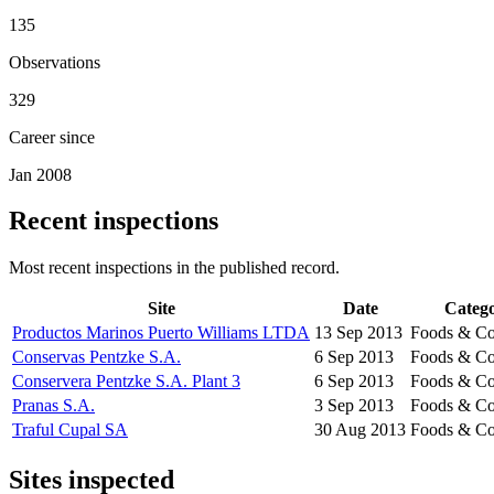
135
Observations
329
Career since
Jan 2008
Recent inspections
Most recent inspections in the published record.
Site
Date
Categ
Productos Marinos Puerto Williams LTDA
13 Sep 2013
Foods & Co
Conservas Pentzke S.A.
6 Sep 2013
Foods & Co
Conservera Pentzke S.A. Plant 3
6 Sep 2013
Foods & Co
Pranas S.A.
3 Sep 2013
Foods & Co
Traful Cupal SA
30 Aug 2013
Foods & Co
Sites inspected