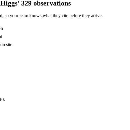
Higgs' 329 observations
, so your team knows what they cite before they arrive.
on
at
on site
10.