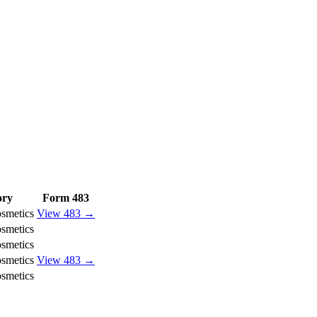
ory
Form 483
smetics
View 483 →
smetics
smetics
smetics
View 483 →
smetics