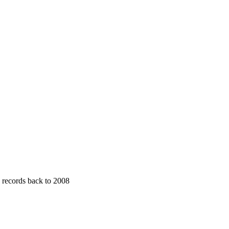
· records back to 2008