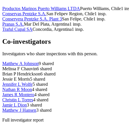
Productos Marinos Puerto Williams LTDA
Puerto Williams, Chile
1
in
Conservas Pentzke S.A.
San Felipev Region, Chile
1
insp.
Conservera Pentzke S.A. Plant 3
San Felipe, Chile
1
insp.
Pranas S.A.
Mar Del Plata, Argentina
1
insp.
Traful Cupal SA
Concordia, Argentina
1
insp.
Co-investigators
Investigators who share inspections with this person.
Matthew A Johnson
9
shared
Melissa F Chauvin
6
shared
Brian P Hendrickson
6
shared
Jessie E Morris
5
shared
Jennifer L Wolfe
5
shared
Nathan R Moon
4
shared
James R Montero
4
shared
Christin L Torres
4
shared
Jamie L Dion
3
shared
Matthew J Hansen
3
shared
Full investigator report