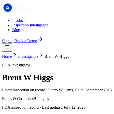
Product
Inspection Intelligence
Blog
Sign up
Book a Demo
Home
Investigators
Brent W Higgs
FDA Investigator
Brent W Higgs
Latest inspection on record: Puerto Williams, Chile, September 2013 
Foods & Cosmetics
Biologics
FDA inspection record · Last updated July 12, 2026