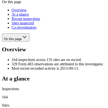
On this page
Overview
At a glance
Recent inspections
Sites inspected
Co-investigators
On this page
Overview
164 inspections across 135 sites are on record.
329 Form 483 observations are attributed to this investigator.
Most recent recorded activity is 2013-09-13.
At a glance
Inspections
164
Sites