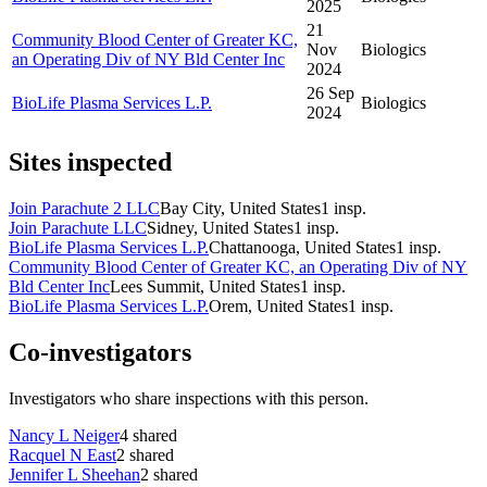
2025
21
Community Blood Center of Greater KC,
Nov
Biologics
an Operating Div of NY Bld Center Inc
2024
26 Sep
BioLife Plasma Services L.P.
Biologics
2024
Sites inspected
Join Parachute 2 LLC
Bay City, United States
1
insp.
Join Parachute LLC
Sidney, United States
1
insp.
BioLife Plasma Services L.P.
Chattanooga, United States
1
insp.
Community Blood Center of Greater KC, an Operating Div of NY
Bld Center Inc
Lees Summit, United States
1
insp.
BioLife Plasma Services L.P.
Orem, United States
1
insp.
Co-investigators
Investigators who share inspections with this person.
Nancy L Neiger
4
shared
Racquel N East
2
shared
Jennifer L Sheehan
2
shared