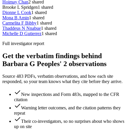
Hoimay Chan
2
shared
Brooke L Spridgen
1
shared
Dionne L Cook
1
shared
Mona B Amin
1
shared
Carmelita F Bibby
1
shared
Thaddeus N Nnabue
1
shared
Michelle D Gutierrez
1
shared
Full investigator report
Get the verbatim findings behind
Barbara G Peoples' 2 observations
Source 483 PDFs, verbatim observations, and how each site
responded, so your team knows what they cite before they arrive.
New inspections and Form 483s, mapped to the CFR
citation
Warning letter outcomes, and the citation patterns they
repeat
Their co-investigators, so no surprises about who shows
up on site