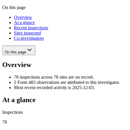
On this page
Overview
At a glance
Recent inspections
Sites inspected
Co-investigators
On this page
Overview
78 inspections across 78 sites are on record.
2 Form 483 observations are attributed to this investigator.
Most recent recorded activity is 2025-12-03.
At a glance
Inspections
78