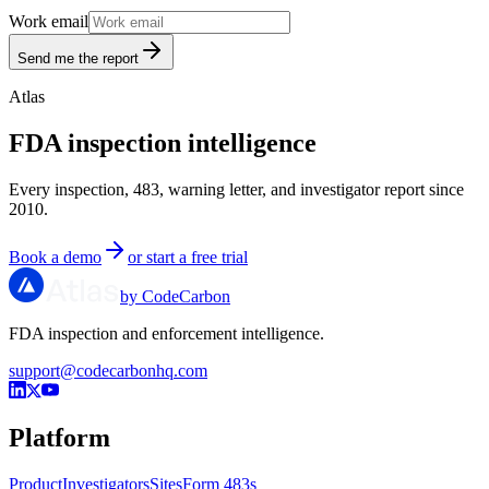
Work email
Send me the report
Atlas
FDA inspection intelligence
Every inspection, 483, warning letter, and investigator report since
2010.
Book a demo
or start a free trial
by CodeCarbon
FDA inspection and enforcement intelligence.
support@codecarbonhq.com
Platform
Product
Investigators
Sites
Form 483s