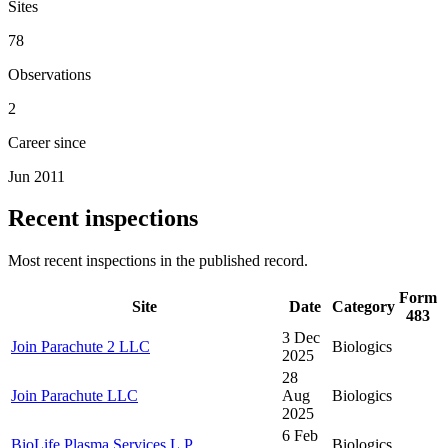
Sites
78
Observations
2
Career since
Jun 2011
Recent inspections
Most recent inspections in the published record.
Form
Site
Date
Category
483
3 Dec
Join Parachute 2 LLC
Biologics
2025
28
Join Parachute LLC
Aug
Biologics
2025
6 Feb
BioLife Plasma Services L.P.
Biologics