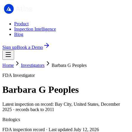
Product
Inspection Intelligence
Blog
Sign up
Book a Demo
Home
Investigators
Barbara G Peoples
FDA Investigator
Barbara G Peoples
Latest inspection on record: Bay City, United States, December
2025 · records back to 2011
Biologics
FDA inspection record · Last updated July 12, 2026