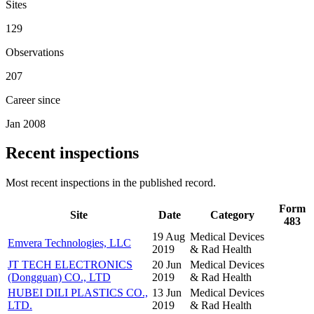
Sites
129
Observations
207
Career since
Jan 2008
Recent inspections
Most recent inspections in the published record.
Form
Site
Date
Category
483
19 Aug
Medical Devices
Emvera Technologies, LLC
2019
& Rad Health
JT TECH ELECTRONICS
20 Jun
Medical Devices
(Dongguan) CO., LTD
2019
& Rad Health
HUBEI DILI PLASTICS CO.,
13 Jun
Medical Devices
LTD.
2019
& Rad Health