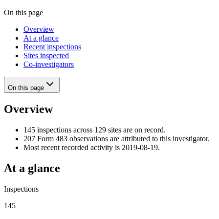
On this page
Overview
At a glance
Recent inspections
Sites inspected
Co-investigators
On this page
Overview
145 inspections across 129 sites are on record.
207 Form 483 observations are attributed to this investigator.
Most recent recorded activity is 2019-08-19.
At a glance
Inspections
145