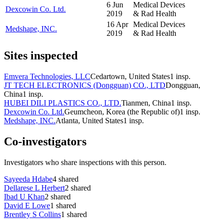
6 Jun
Medical Devices
Dexcowin Co. Ltd.
2019
& Rad Health
16 Apr
Medical Devices
Medshape, INC.
2019
& Rad Health
Sites inspected
Emvera Technologies, LLC
Cedartown, United States
1
insp.
JT TECH ELECTRONICS (Dongguan) CO., LTD
Dongguan,
China
1
insp.
HUBEI DILI PLASTICS CO., LTD.
Tianmen, China
1
insp.
Dexcowin Co. Ltd.
Geumcheon, Korea (the Republic of)
1
insp.
Medshape, INC.
Atlanta, United States
1
insp.
Co-investigators
Investigators who share inspections with this person.
Sayeeda Hdabe
4
shared
Dellarese L Herbert
2
shared
Ibad U Khan
2
shared
David E Lowe
1
shared
Brentley S Collins
1
shared