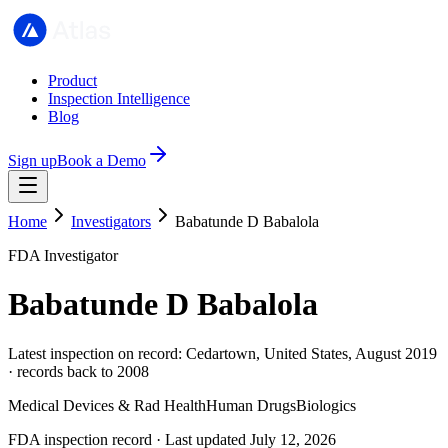
Product
Inspection Intelligence
Blog
Sign up
Book a Demo
Home
Investigators
Babatunde D Babalola
FDA Investigator
Babatunde D Babalola
Latest inspection on record: Cedartown, United States, August 2019
· records back to 2008
Medical Devices & Rad Health
Human Drugs
Biologics
FDA inspection record · Last updated July 12, 2026