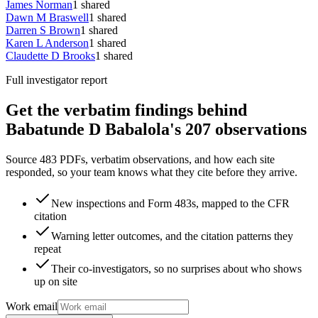
James Norman
1
shared
Dawn M Braswell
1
shared
Darren S Brown
1
shared
Karen L Anderson
1
shared
Claudette D Brooks
1
shared
Full investigator report
Get the verbatim findings behind
Babatunde D Babalola's 207 observations
Source 483 PDFs, verbatim observations, and how each site
responded, so your team knows what they cite before they arrive.
New inspections and Form 483s, mapped to the CFR
citation
Warning letter outcomes, and the citation patterns they
repeat
Their co-investigators, so no surprises about who shows
up on site
Work email