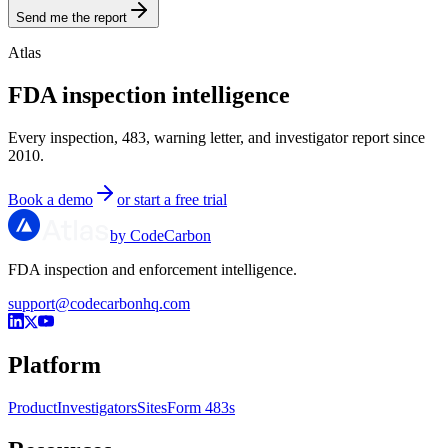
Send me the report
Atlas
FDA inspection intelligence
Every inspection, 483, warning letter, and investigator report since
2010.
Book a demo
or start a free trial
by CodeCarbon
FDA inspection and enforcement intelligence.
support@codecarbonhq.com
Platform
Product
Investigators
Sites
Form 483s