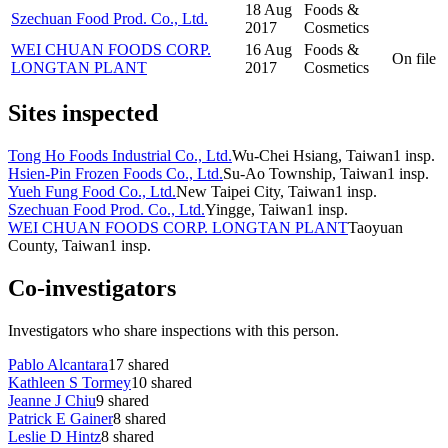
18 Aug
Foods &
Szechuan Food Prod. Co., Ltd.
2017
Cosmetics
WEI CHUAN FOODS CORP.
16 Aug
Foods &
On file
LONGTAN PLANT
2017
Cosmetics
Sites inspected
Tong Ho Foods Industrial Co., Ltd.
Wu-Chei Hsiang, Taiwan
1
insp.
Hsien-Pin Frozen Foods Co., Ltd.
Su-Ao Township, Taiwan
1
insp.
Yueh Fung Food Co., Ltd.
New Taipei City, Taiwan
1
insp.
Szechuan Food Prod. Co., Ltd.
Yingge, Taiwan
1
insp.
WEI CHUAN FOODS CORP. LONGTAN PLANT
Taoyuan
County, Taiwan
1
insp.
Co-investigators
Investigators who share inspections with this person.
Pablo Alcantara
17
shared
Kathleen S Tormey
10
shared
Jeanne J Chiu
9
shared
Patrick E Gainer
8
shared
Leslie D Hintz
8
shared