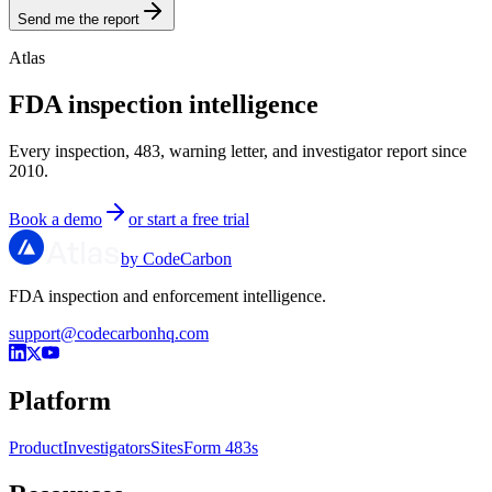
Send me the report
Atlas
FDA inspection intelligence
Every inspection, 483, warning letter, and investigator report since
2010.
Book a demo
or start a free trial
by CodeCarbon
FDA inspection and enforcement intelligence.
support@codecarbonhq.com
Platform
Product
Investigators
Sites
Form 483s