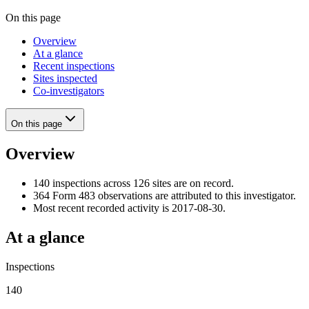
On this page
Overview
At a glance
Recent inspections
Sites inspected
Co-investigators
On this page
Overview
140 inspections across 126 sites are on record.
364 Form 483 observations are attributed to this investigator.
Most recent recorded activity is 2017-08-30.
At a glance
Inspections
140