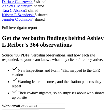
Dariusz Galezowski
7
shared
Ashley L Mcintyre
5
shared
Tara C Alcazar
5
shared
Kristen E Szenderski
5
shared
Jennifer C Johnson
4
shared
Full investigator report
Get the verbatim findings behind Ashley
L Reiber's 364 observations
Source 483 PDFs, verbatim observations, and how each site
responded, so your team knows what they cite before they arrive.
New inspections and Form 483s, mapped to the CFR
citation
Warning letter outcomes, and the citation patterns they
repeat
Their co-investigators, so no surprises about who shows
up on site
Work email