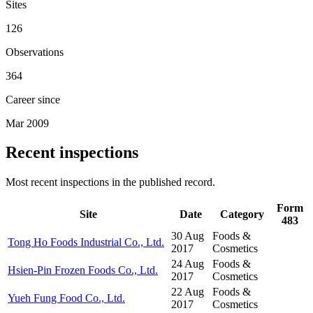
Sites
126
Observations
364
Career since
Mar 2009
Recent inspections
Most recent inspections in the published record.
Form
Site
Date
Category
483
30 Aug
Foods &
Tong Ho Foods Industrial Co., Ltd.
2017
Cosmetics
24 Aug
Foods &
Hsien-Pin Frozen Foods Co., Ltd.
2017
Cosmetics
22 Aug
Foods &
Yueh Fung Food Co., Ltd.
2017
Cosmetics