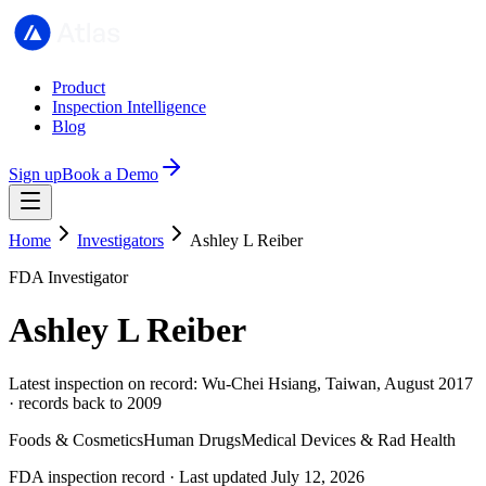
Product
Inspection Intelligence
Blog
Sign up
Book a Demo
Home
Investigators
Ashley L Reiber
FDA Investigator
Ashley L Reiber
Latest inspection on record: Wu-Chei Hsiang, Taiwan, August 2017
· records back to 2009
Foods & Cosmetics
Human Drugs
Medical Devices & Rad Health
FDA inspection record · Last updated July 12, 2026