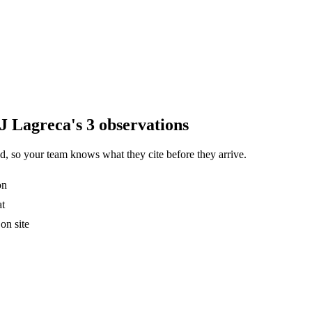
J Lagreca's 3 observations
, so your team knows what they cite before they arrive.
on
at
on site