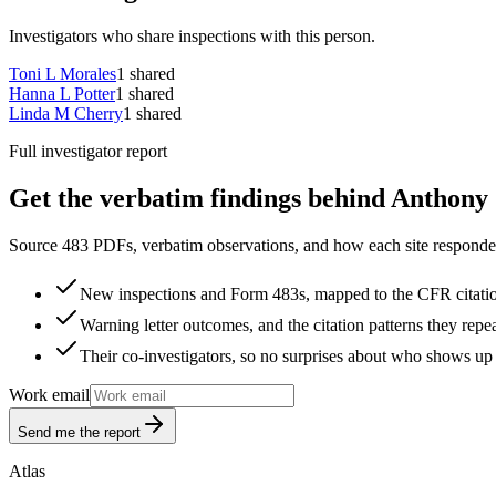
Investigators who share inspections with this person.
Toni L Morales
1
shared
Hanna L Potter
1
shared
Linda M Cherry
1
shared
Full investigator report
Get the verbatim findings behind Anthony 
Source 483 PDFs, verbatim observations, and how each site responded
New inspections and Form 483s, mapped to the CFR citati
Warning letter outcomes, and the citation patterns they repe
Their co-investigators, so no surprises about who shows up 
Work email
Send me the report
Atlas