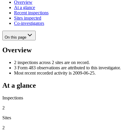
Overview
At a glance
Recent inspections
Sites inspected
Co-investigators
On this page
Overview
2 inspections across 2 sites are on record.
3 Form 483 observations are attributed to this investigator.
Most recent recorded activity is 2009-06-25.
At a glance
Inspections
2
Sites
2