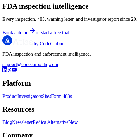
FDA inspection intelligence
Every inspection, 483, warning letter, and investigator report since 20
Book a demo
or start a free trial
by CodeCarbon
FDA inspection and enforcement intelligence.
support@codecarbonhq.com
Platform
Product
Investigators
Sites
Form 483s
Resources
Blog
Newsletter
Redica Alternative
New
Company