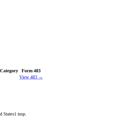
Category
Form 483
View 483 →
d States
1
insp.