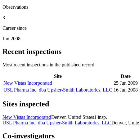
Observations
3
Career since
Jun 2008
Recent inspections
Most recent inspections in the published record.
Site
Date
New Vistas Incorporated
25 Jun 2009
USL Pharma Inc. dba Upsher-Smith Laboratories, LLC
16 Jun 2008
Sites inspected
New Vistas Incorporated
Denver, United States
1
insp.
USL Pharma Inc. dba Upsher-Smith Laboratories, LLC
Denver, Unite
Co-investigators