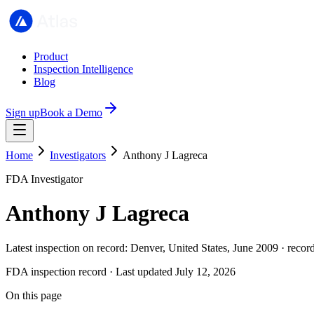
Product
Inspection Intelligence
Blog
Sign up
Book a Demo
Home
Investigators
Anthony J Lagreca
FDA Investigator
Anthony J Lagreca
Latest inspection on record: Denver, United States, June 2009 · recor
FDA inspection record · Last updated July 12, 2026
On this page