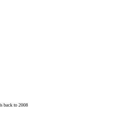
ds back to 2008