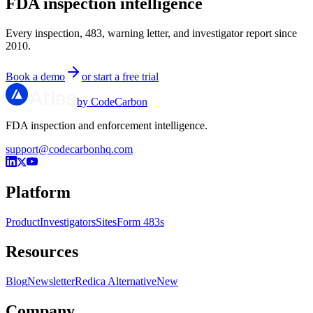
FDA inspection intelligence
Every inspection, 483, warning letter, and investigator report since
2010.
Book a demo
or start a free trial
by CodeCarbon
FDA inspection and enforcement intelligence.
support@codecarbonhq.com
Platform
Product
Investigators
Sites
Form 483s
Resources
Blog
Newsletter
Redica Alternative
New
Company