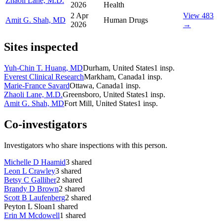
Zhaoli Lane, M.D.
2026
Health
2 Apr
View 483
Amit G. Shah, MD
Human Drugs
2026
→
Sites inspected
Yuh-Chin T. Huang, MD
Durham, United States
1
insp.
Everest Clinical Research
Markham, Canada
1
insp.
Marie-France Savard
Ottawa, Canada
1
insp.
Zhaoli Lane, M.D.
Greensboro, United States
1
insp.
Amit G. Shah, MD
Fort Mill, United States
1
insp.
Co-investigators
Investigators who share inspections with this person.
Michelle D Haamid
3
shared
Leon L Crawley
3
shared
Betsy C Galliher
2
shared
Brandy D Brown
2
shared
Scott B Laufenberg
2
shared
Peyton L Sloan
1
shared
Erin M Mcdowell
1
shared