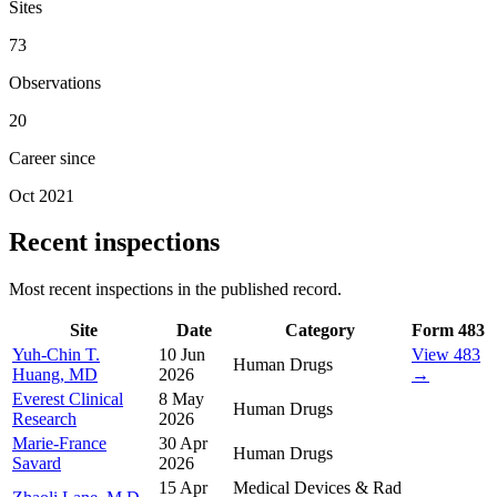
Sites
73
Observations
20
Career since
Oct 2021
Recent inspections
Most recent inspections in the published record.
Site
Date
Category
Form 483
Yuh-Chin T.
10 Jun
View 483
Human Drugs
Huang, MD
2026
→
Everest Clinical
8 May
Human Drugs
Research
2026
Marie-France
30 Apr
Human Drugs
Savard
2026
15 Apr
Medical Devices & Rad