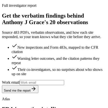
Full investigator report
Get the verbatim findings behind
Anthony J Grace's 20 observations
Source 483 PDFs, verbatim observations, and how each site
responded, so your team knows what they cite before they arrive.
New inspections and Form 483s, mapped to the CFR
citation
Warning letter outcomes, and the citation patterns they
repeat
Their co-investigators, so no surprises about who shows
up on site
Work email
Send me the report
Atlas