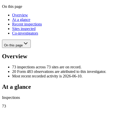
On this page
Overview
At a glance
Recent inspections
Sites inspected
Co-investigators
On this page
Overview
73 inspections across 73 sites are on record.
20 Form 483 observations are attributed to this investigator.
Most recent recorded activity is 2026-06-10.
At a glance
Inspections
73