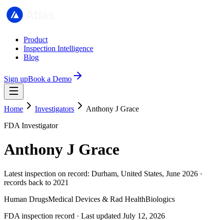
Product
Inspection Intelligence
Blog
Sign up
Book a Demo
Home
Investigators
Anthony J Grace
FDA Investigator
Anthony J Grace
Latest inspection on record: Durham, United States, June 2026 ·
records back to 2021
Human Drugs
Medical Devices & Rad Health
Biologics
FDA inspection record · Last updated July 12, 2026