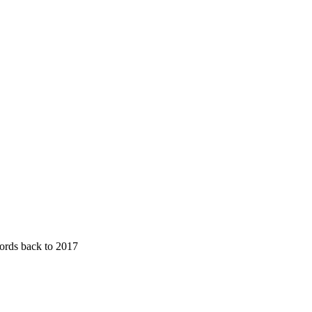
cords back to 2017