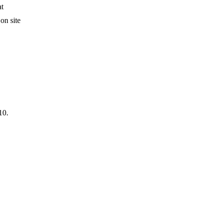
at
on site
10.