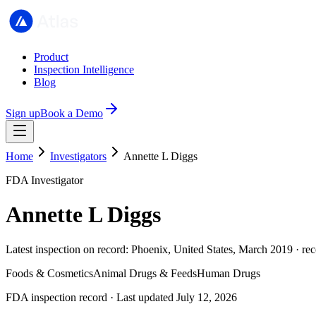
Product
Inspection Intelligence
Blog
Sign up
Book a Demo
Home
Investigators
Annette L Diggs
FDA Investigator
Annette L Diggs
Latest inspection on record: Phoenix, United States, March 2019 · re
Foods & Cosmetics
Animal Drugs & Feeds
Human Drugs
FDA inspection record · Last updated July 12, 2026