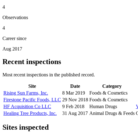
4
Observations
4
Career since
Aug 2017
Recent inspections
Most recent inspections in the published record.
Site
Date
Category
Rising Sun Farms, Inc.
8 Mar 2019
Foods & Cosmetics
Firestone Pacific Foods, LLC
29 Nov 2018
Foods & Cosmetics
HF Acquisition Co LLC
9 Feb 2018
Human Drugs
Healing Tree Products, Inc.
31 Aug 2017
Animal Drugs & Feeds
O
Sites inspected