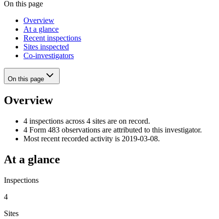
On this page
Overview
At a glance
Recent inspections
Sites inspected
Co-investigators
On this page
Overview
4 inspections across 4 sites are on record.
4 Form 483 observations are attributed to this investigator.
Most recent recorded activity is 2019-03-08.
At a glance
Inspections
4
Sites