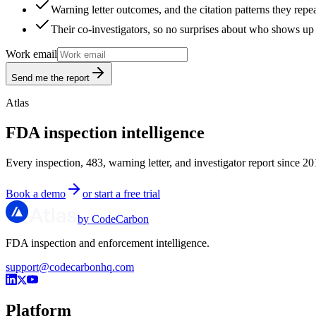
Warning letter outcomes, and the citation patterns they repe
Their co-investigators, so no surprises about who shows up 
Work email
Send me the report
Atlas
FDA inspection intelligence
Every inspection, 483, warning letter, and investigator report since 20
Book a demo
or start a free trial
by CodeCarbon
FDA inspection and enforcement intelligence.
support@codecarbonhq.com
Platform