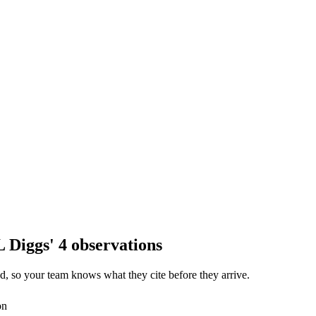
 Diggs' 4 observations
, so your team knows what they cite before they arrive.
on