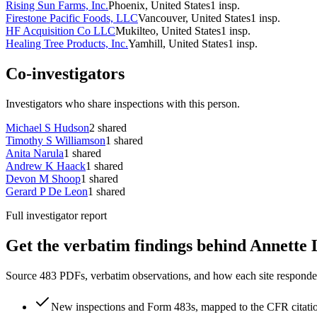
Rising Sun Farms, Inc.
Phoenix, United States
1
insp.
Firestone Pacific Foods, LLC
Vancouver, United States
1
insp.
HF Acquisition Co LLC
Mukilteo, United States
1
insp.
Healing Tree Products, Inc.
Yamhill, United States
1
insp.
Co-investigators
Investigators who share inspections with this person.
Michael S Hudson
2
shared
Timothy S Williamson
1
shared
Anita Narula
1
shared
Andrew K Haack
1
shared
Devon M Shoop
1
shared
Gerard P De Leon
1
shared
Full investigator report
Get the verbatim findings behind Annette L
Source 483 PDFs, verbatim observations, and how each site responded
New inspections and Form 483s, mapped to the CFR citati