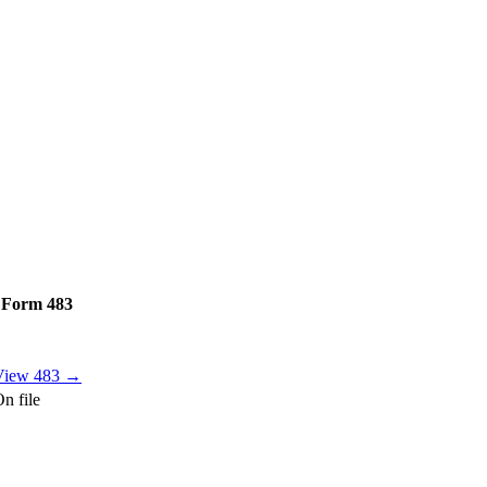
Form 483
View 483 →
n file