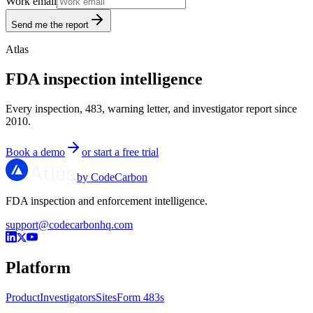
Work email
Send me the report
Atlas
FDA inspection intelligence
Every inspection, 483, warning letter, and investigator report since
2010.
Book a demo
or start a free trial
by CodeCarbon
FDA inspection and enforcement intelligence.
support@codecarbonhq.com
Platform
Product
Investigators
Sites
Form 483s