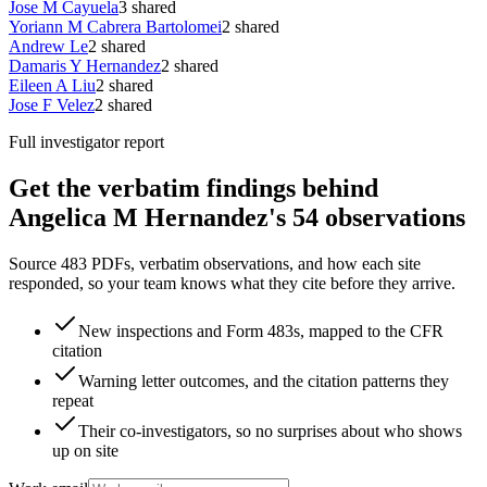
Jose M Cayuela
3
shared
Yoriann M Cabrera Bartolomei
2
shared
Andrew Le
2
shared
Damaris Y Hernandez
2
shared
Eileen A Liu
2
shared
Jose F Velez
2
shared
Full investigator report
Get the verbatim findings behind
Angelica M Hernandez's 54 observations
Source 483 PDFs, verbatim observations, and how each site
responded, so your team knows what they cite before they arrive.
New inspections and Form 483s, mapped to the CFR
citation
Warning letter outcomes, and the citation patterns they
repeat
Their co-investigators, so no surprises about who shows
up on site