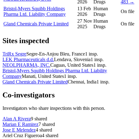
2026
Drugs
483 →
Bristol-Myers Squibb Holdings
13 Feb
Human
On file
Pharma Ltd. Liability Company
2026
Drugs
27 Nov
Human
Gland Chemicals Private Limited
On file
2025
Drugs
Sites inspected
TriRx Segre
Segre-En-Anjou Bleu, France
1
insp.
LEK Pharmaceuticals d.d.
Lendava, Slovenia
1
insp.
NEOLPHARMA, INC.
Caguas, United States
1
insp.
Bristol-Myers Squibb Holdings Pharma Ltd. Liability
Company
Manati, United States
1
insp.
Gland Chemicals Private Limited
Chennai, India
1
insp.
Co-investigators
Investigators who share inspections with this person.
Alan A Rivera
9
shared
Marian E Ramirez
7
shared
Jose E Melendez
4
shared
Ariel Cruz Figueroa
4
shared