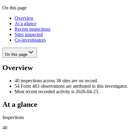
On this page
Overview
At a glance
Recent inspections
Sites inspected
Co-investigators
On this page
Overview
40 inspections across 38 sites are on record.
54 Form 483 observations are attributed to this investigator.
Most recent recorded activity is 2026-04-23.
At a glance
Inspections
40