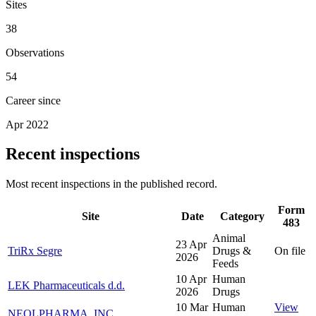
Sites
38
Observations
54
Career since
Apr 2022
Recent inspections
Most recent inspections in the published record.
Form
Site
Date
Category
483
Animal
23 Apr
TriRx Segre
Drugs &
On file
2026
Feeds
10 Apr
Human
LEK Pharmaceuticals d.d.
2026
Drugs
10 Mar
Human
View
NEOLPHARMA, INC.