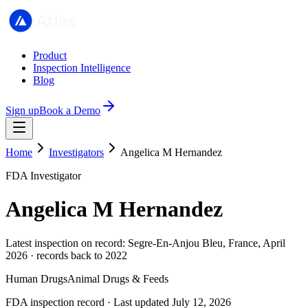
Product
Inspection Intelligence
Blog
Sign up
Book a Demo
Home
Investigators
Angelica M Hernandez
FDA Investigator
Angelica M Hernandez
Latest inspection on record: Segre-En-Anjou Bleu, France, April
2026 · records back to 2022
Human Drugs
Animal Drugs & Feeds
FDA inspection record · Last updated July 12, 2026