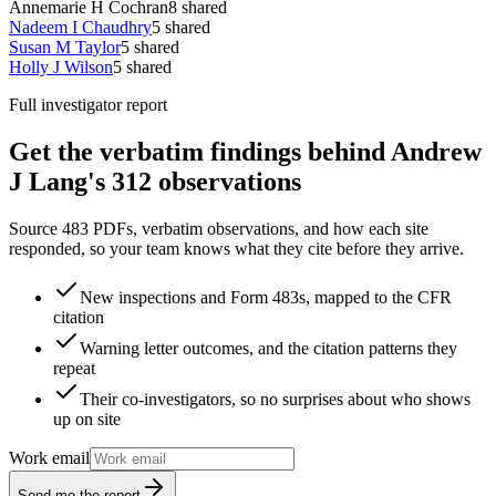
Annemarie H Cochran
8
shared
Nadeem I Chaudhry
5
shared
Susan M Taylor
5
shared
Holly J Wilson
5
shared
Full investigator report
Get the verbatim findings behind Andrew
J Lang's 312 observations
Source 483 PDFs, verbatim observations, and how each site
responded, so your team knows what they cite before they arrive.
New inspections and Form 483s, mapped to the CFR
citation
Warning letter outcomes, and the citation patterns they
repeat
Their co-investigators, so no surprises about who shows
up on site
Work email
Send me the report