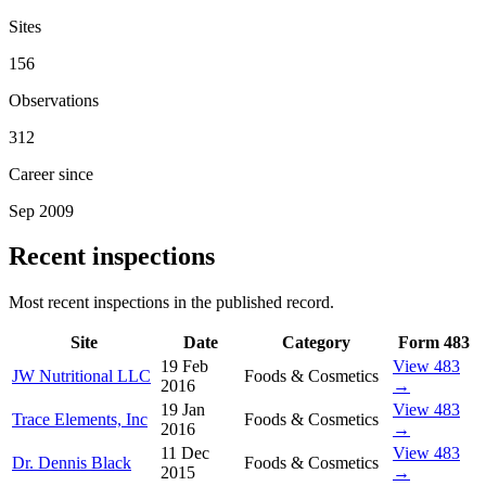
Sites
156
Observations
312
Career since
Sep 2009
Recent inspections
Most recent inspections in the published record.
Site
Date
Category
Form 483
19 Feb
View 483
JW Nutritional LLC
Foods & Cosmetics
2016
→
19 Jan
View 483
Trace Elements, Inc
Foods & Cosmetics
2016
→
11 Dec
View 483
Dr. Dennis Black
Foods & Cosmetics
2015
→