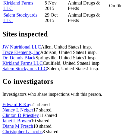
Kirkland Farms
5 Nov
Animal Drugs &
On file
LLC
2015
Feeds
Salem Stockyards
29 Oct
Animal Drugs &
LLC
2015
Feeds
Sites inspected
JW Nutritional LLC
Allen, United States
1
insp.
Trace Elements, Inc
Addison, United States
1
insp.
Dr. Dennis Black
Springville, United States
1
insp.
Kirkland Farms LLC
Caulfield, United States
1
insp.
Salem Stockyards LLC
Salem, United States
1
insp.
Co-investigators
Investigators who share inspections with this person.
Edward R Kay
21
shared
Nancy L Neiger
17
shared
Clinton D Priestley
11
shared
Janet L Bowen
10
shared
Diane M Fresch
10
shared
Christopher L Jacobs
8
shared