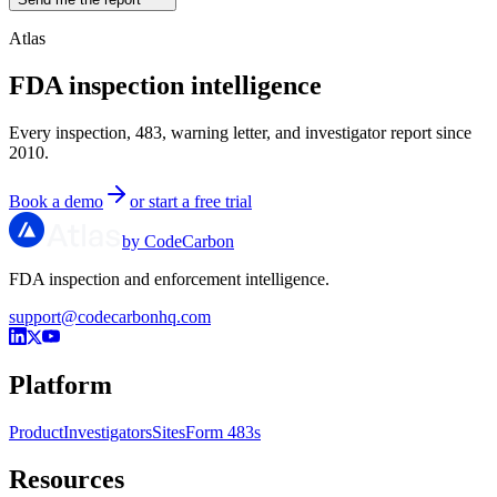
Atlas
FDA inspection intelligence
Every inspection, 483, warning letter, and investigator report since
2010.
Book a demo
or start a free trial
by CodeCarbon
FDA inspection and enforcement intelligence.
support@codecarbonhq.com
Platform
Product
Investigators
Sites
Form 483s
Resources