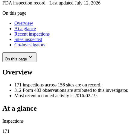
FDA inspection record · Last updated July 12, 2026
On this page
Overview
At a glance
Recent inspections
Sites inspected
Co-investigators
On this page
Overview
171 inspections across 156 sites are on record.
312 Form 483 observations are attributed to this investigator.
Most recent recorded activity is 2016-02-19.
At a glance
Inspections
171