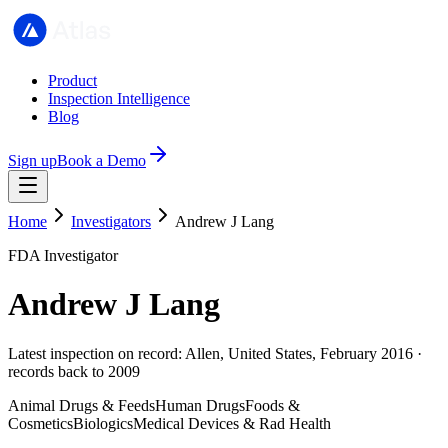
Product
Inspection Intelligence
Blog
Sign up
Book a Demo
Home
Investigators
Andrew J Lang
FDA Investigator
Andrew J Lang
Latest inspection on record: Allen, United States, February 2016 ·
records back to 2009
Animal Drugs & Feeds
Human Drugs
Foods &
Cosmetics
Biologics
Medical Devices & Rad Health