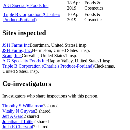
18 Apr
Foods &
A G Specialty Foods Inc
2019
Cosmetics
Triple B Corporation (Charlie's
10 Apr
Foods &
Produce-Portland)
2019
Cosmetics
Sites inspected
JSH Farms Inc
Boardman, United States
1
insp.
JSH Farms, Inc.
Hermiston, United States
1
insp.
Scant, Inc.
Corvallis, United States
1
insp.
A G Specialty Foods Inc
Happy Valley, United States
1
insp.
Triple B Corporation (Charlie's Produce-Portland)
Clackamas,
United States
1
insp.
Co-investigators
Investigators who share inspections with this person.
Timothy S Williamson
3
shared
Vitaliy N Guyvan
3
shared
Jeff A Gard
2
shared
Jonathan T Little
2
shared
Julia E Chervoni
2
shared