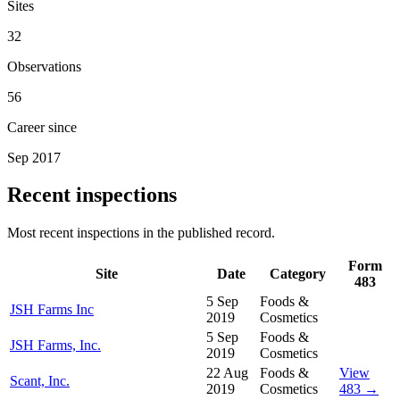
Sites
32
Observations
56
Career since
Sep 2017
Recent inspections
Most recent inspections in the published record.
Form
Site
Date
Category
483
5 Sep
Foods &
JSH Farms Inc
2019
Cosmetics
5 Sep
Foods &
JSH Farms, Inc.
2019
Cosmetics
22 Aug
Foods &
View
Scant, Inc.
2019
Cosmetics
483 →