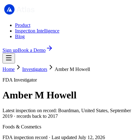
Product
Inspection Intelligence
Blog
Sign up
Book a Demo
Home
Investigators
Amber M Howell
FDA Investigator
Amber M Howell
Latest inspection on record: Boardman, United States, September
2019 · records back to 2017
Foods & Cosmetics
FDA inspection record · Last updated July 12, 2026