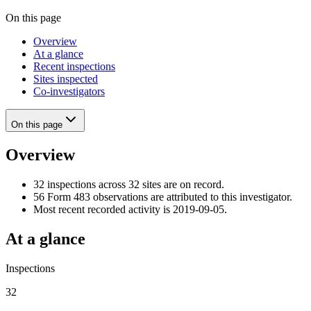
On this page
Overview
At a glance
Recent inspections
Sites inspected
Co-investigators
On this page
Overview
32 inspections across 32 sites are on record.
56 Form 483 observations are attributed to this investigator.
Most recent recorded activity is 2019-09-05.
At a glance
Inspections
32