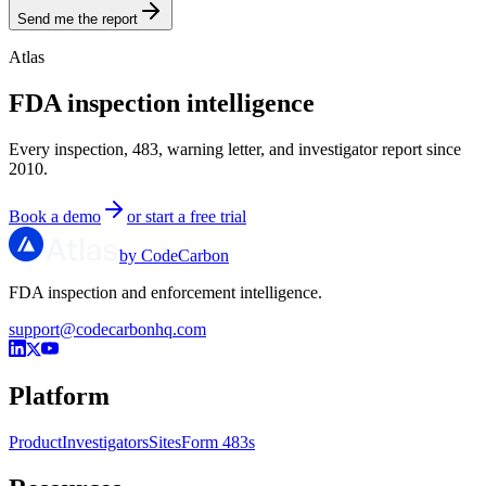
Send me the report
Atlas
FDA inspection intelligence
Every inspection, 483, warning letter, and investigator report since
2010.
Book a demo
or start a free trial
by CodeCarbon
FDA inspection and enforcement intelligence.
support@codecarbonhq.com
Platform
Product
Investigators
Sites
Form 483s