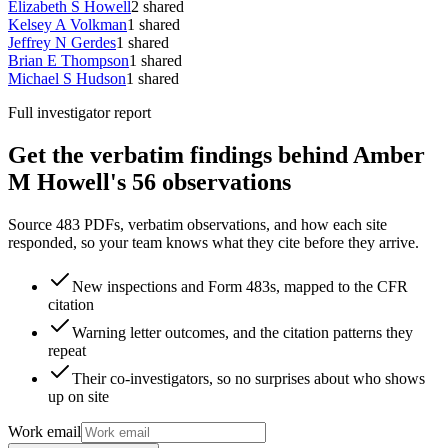
Elizabeth S Howell
2
shared
Kelsey A Volkman
1
shared
Jeffrey N Gerdes
1
shared
Brian E Thompson
1
shared
Michael S Hudson
1
shared
Full investigator report
Get the verbatim findings behind Amber
M Howell's 56 observations
Source 483 PDFs, verbatim observations, and how each site
responded, so your team knows what they cite before they arrive.
New inspections and Form 483s, mapped to the CFR
citation
Warning letter outcomes, and the citation patterns they
repeat
Their co-investigators, so no surprises about who shows
up on site
Work email