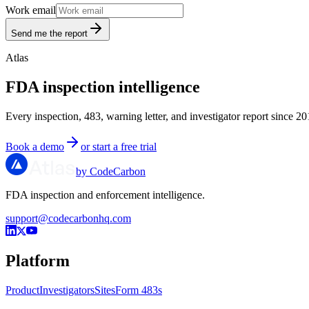
Work email
Send me the report
Atlas
FDA inspection intelligence
Every inspection, 483, warning letter, and investigator report since 20
Book a demo
or start a free trial
by CodeCarbon
FDA inspection and enforcement intelligence.
support@codecarbonhq.com
Platform
Product
Investigators
Sites
Form 483s