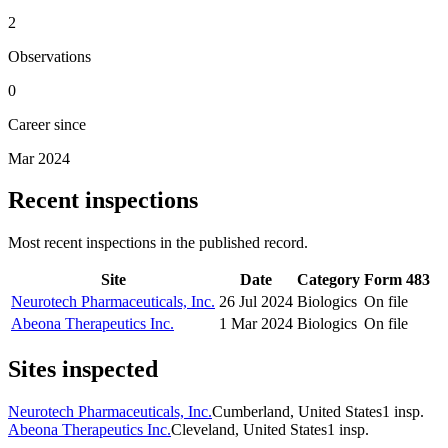
2
Observations
0
Career since
Mar 2024
Recent inspections
Most recent inspections in the published record.
Site
Date
Category
Form 483
Neurotech Pharmaceuticals, Inc.
26 Jul 2024
Biologics
On file
Abeona Therapeutics Inc.
1 Mar 2024
Biologics
On file
Sites inspected
Neurotech Pharmaceuticals, Inc.
Cumberland, United States
1
insp.
Abeona Therapeutics Inc.
Cleveland, United States
1
insp.