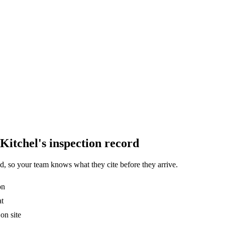
Kitchel's inspection record
, so your team knows what they cite before they arrive.
on
at
on site