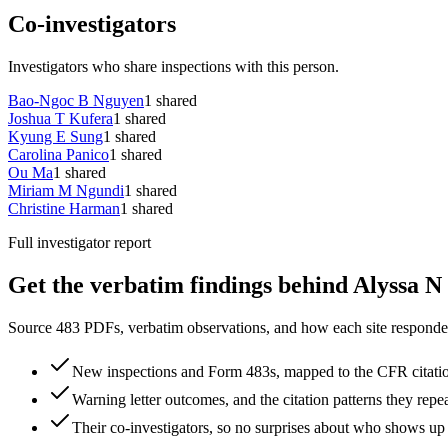
Co-investigators
Investigators who share inspections with this person.
Bao-Ngoc B Nguyen
1
shared
Joshua T Kufera
1
shared
Kyung E Sung
1
shared
Carolina Panico
1
shared
Ou Ma
1
shared
Miriam M Ngundi
1
shared
Christine Harman
1
shared
Full investigator report
Get the verbatim findings behind Alyssa N 
Source 483 PDFs, verbatim observations, and how each site responded
New inspections and Form 483s, mapped to the CFR citati
Warning letter outcomes, and the citation patterns they repe
Their co-investigators, so no surprises about who shows up 