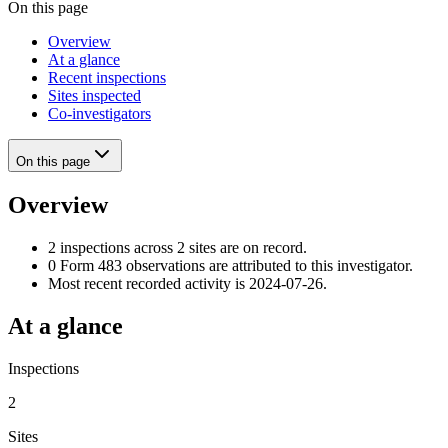
On this page
Overview
At a glance
Recent inspections
Sites inspected
Co-investigators
On this page
Overview
2 inspections across 2 sites are on record.
0 Form 483 observations are attributed to this investigator.
Most recent recorded activity is 2024-07-26.
At a glance
Inspections
2
Sites