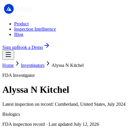
Product
Inspection Intelligence
Blog
Sign up
Book a Demo
Home
Investigators
Alyssa N Kitchel
FDA Investigator
Alyssa N Kitchel
Latest inspection on record: Cumberland, United States, July 2024
Biologics
FDA inspection record · Last updated July 12, 2026