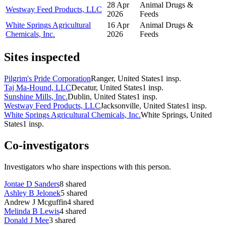
28 Apr
Animal Drugs &
Westway Feed Products, LLC
2026
Feeds
White Springs Agricultural
16 Apr
Animal Drugs &
Chemicals, Inc.
2026
Feeds
Sites inspected
Pilgrim's Pride Corporation
Ranger, United States
1
insp.
Taj Ma-Hound, LLC
Decatur, United States
1
insp.
Sunshine Mills, Inc.
Dublin, United States
1
insp.
Westway Feed Products, LLC
Jacksonville, United States
1
insp.
White Springs Agricultural Chemicals, Inc.
White Springs, United
States
1
insp.
Co-investigators
Investigators who share inspections with this person.
Jontae D Sanders
8
shared
Ashley B Jelonek
5
shared
Andrew J Mcguffin
4
shared
Melinda B Lewis
4
shared
Donald J Mee
3
shared