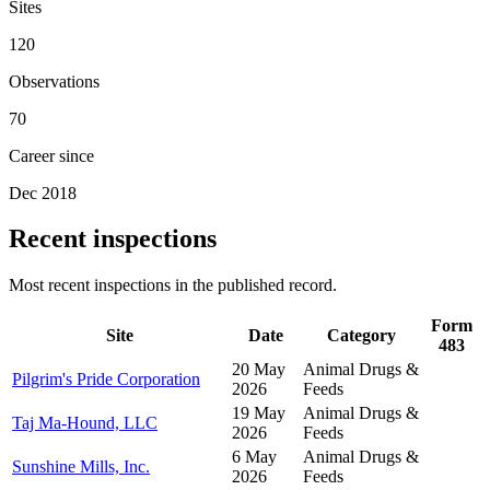
Sites
120
Observations
70
Career since
Dec 2018
Recent inspections
Most recent inspections in the published record.
Form
Site
Date
Category
483
20 May
Animal Drugs &
Pilgrim's Pride Corporation
2026
Feeds
19 May
Animal Drugs &
Taj Ma-Hound, LLC
2026
Feeds
6 May
Animal Drugs &
Sunshine Mills, Inc.
2026
Feeds