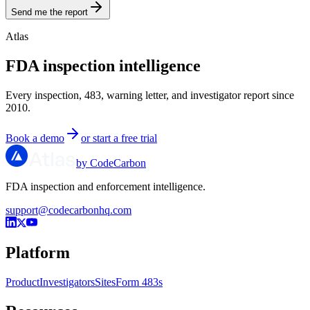
Send me the report
Atlas
FDA inspection intelligence
Every inspection, 483, warning letter, and investigator report since
2010.
Book a demo
or start a free trial
by CodeCarbon
FDA inspection and enforcement intelligence.
support@codecarbonhq.com
Platform
Product
Investigators
Sites
Form 483s