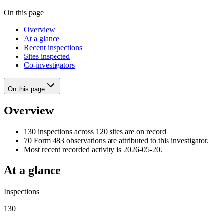
On this page
Overview
At a glance
Recent inspections
Sites inspected
Co-investigators
On this page
Overview
130 inspections across 120 sites are on record.
70 Form 483 observations are attributed to this investigator.
Most recent recorded activity is 2026-05-20.
At a glance
Inspections
130