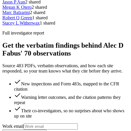
Jason P Aun
2
shared
Megan K Otero
2
shared
Marc Balzarini
2
shared
Robert Q Green
1
shared
Stacey L Witherwax
1
shared
Full investigator report
Get the verbatim findings behind Alec D
Fabus' 70 observations
Source 483 PDFs, verbatim observations, and how each site
responded, so your team knows what they cite before they arrive.
New inspections and Form 483s, mapped to the CFR
citation
Warning letter outcomes, and the citation patterns they
repeat
Their co-investigators, so no surprises about who shows
up on site
Work email