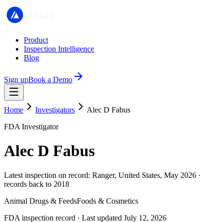
Product
Inspection Intelligence
Blog
Sign up
Book a Demo
Home
Investigators
Alec D Fabus
FDA Investigator
Alec D Fabus
Latest inspection on record: Ranger, United States, May 2026 ·
records back to 2018
Animal Drugs & Feeds
Foods & Cosmetics
FDA inspection record · Last updated July 12, 2026