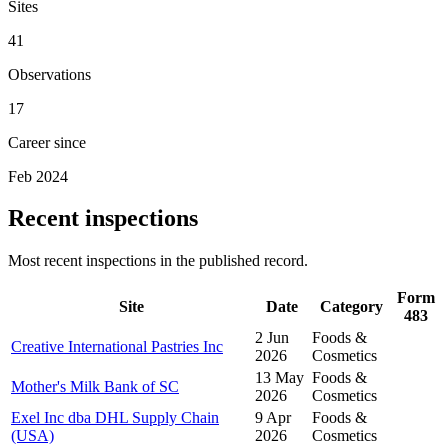
Sites
41
Observations
17
Career since
Feb 2024
Recent inspections
Most recent inspections in the published record.
Form
Site
Date
Category
483
2 Jun
Foods &
Creative International Pastries Inc
2026
Cosmetics
13 May
Foods &
Mother's Milk Bank of SC
2026
Cosmetics
Exel Inc dba DHL Supply Chain
9 Apr
Foods &
(USA)
2026
Cosmetics