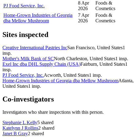
8 Apr
Foods &
PJ Food Service, Inc.
2026
Cosmetics
Home-Grown Industries of Georgia
7 Apr
Foods &
dba Mellow Mushroom
2026
Cosmetics
Sites inspected
Creative International Pastries Inc
San Francisco, United States
1
insp.
Mother's Milk Bank of SC
North Charleston, United States
1
insp.
Exel Inc dba DHL Supply Chain (USA)
Fairburn, United States
1
insp.
PJ Food Service, Inc.
Acworth, United States
1
insp.
Home-Grown Industries of Georgia dba Mellow Mushroom
Atlanta,
United States
1
insp.
Co-investigators
Investigators who share inspections with this person.
Stephanie L Kelly
5
shared
Katelynn J Rollins
2
shared
Janet B Gray
2
shared