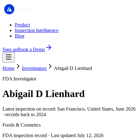
Product
Inspection Intelligence
Blog
Sign up
Book a Demo
Home
Investigators
Abigail D Lienhard
FDA Investigator
Abigail D Lienhard
Latest inspection on record: San Francisco, United States, June 2026
· records back to 2024
Foods & Cosmetics
FDA inspection record · Last updated July 12, 2026