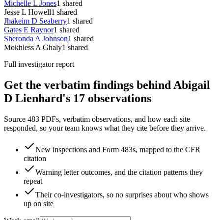
Michelle L Jones
1
shared
Jesse L Howell
1
shared
Jhakeim D Seaberry
1
shared
Gates E Raynor
1
shared
Sheronda A Johnson
1
shared
Mokhless A Ghaly
1
shared
Full investigator report
Get the verbatim findings behind Abigail
D Lienhard's 17 observations
Source 483 PDFs, verbatim observations, and how each site
responded, so your team knows what they cite before they arrive.
New inspections and Form 483s, mapped to the CFR
citation
Warning letter outcomes, and the citation patterns they
repeat
Their co-investigators, so no surprises about who shows
up on site