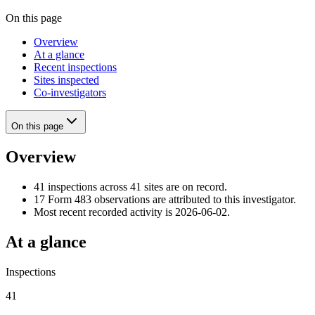
On this page
Overview
At a glance
Recent inspections
Sites inspected
Co-investigators
On this page
Overview
41 inspections across 41 sites are on record.
17 Form 483 observations are attributed to this investigator.
Most recent recorded activity is 2026-06-02.
At a glance
Inspections
41