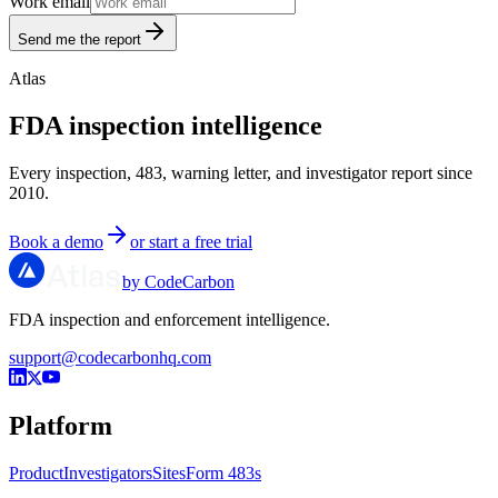
Work email
Send me the report
Atlas
FDA inspection intelligence
Every inspection, 483, warning letter, and investigator report since
2010.
Book a demo
or start a free trial
by CodeCarbon
FDA inspection and enforcement intelligence.
support@codecarbonhq.com
Platform
Product
Investigators
Sites
Form 483s