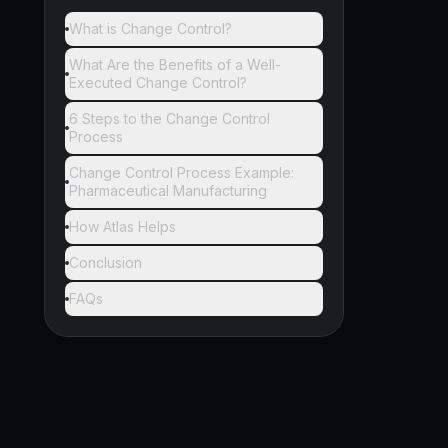
What is Change Control?
What Are the Benefits of a Well-
Executed Change Control?
6 Steps to the Change Control
Process
Change Control Process Example:
Pharmaceutical Manufacturing
How Atlas Helps
Conclusion
FAQs