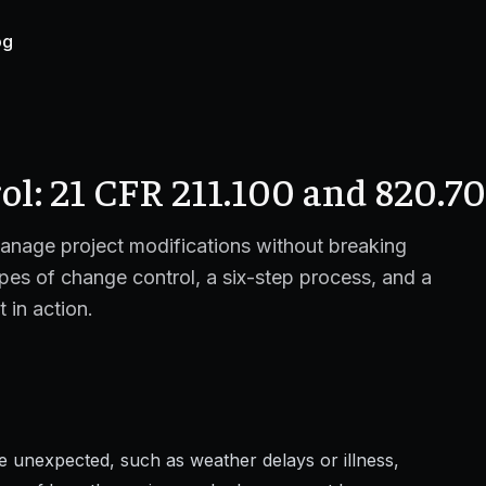
og
l: 21 CFR 211.100 and 820.70
anage project modifications without breaking
pes of change control, a six-step process, and a
in action.
e unexpected, such as weather delays or illness,