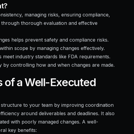
nt?
consistency, managing risks, ensuring compliance,
es through thorough evaluation and effective
ges helps prevent safety and compliance risks.
within scope by managing changes effectively.
 meet industry standards like FDA requirements.
ty by controlling how and when changes are made.
s of a Well-Executed
 structure to your team by improving coordination
ficiency around deliverables and deadlines. It also
ciated with poorly managed changes. A well-
al key benefits: