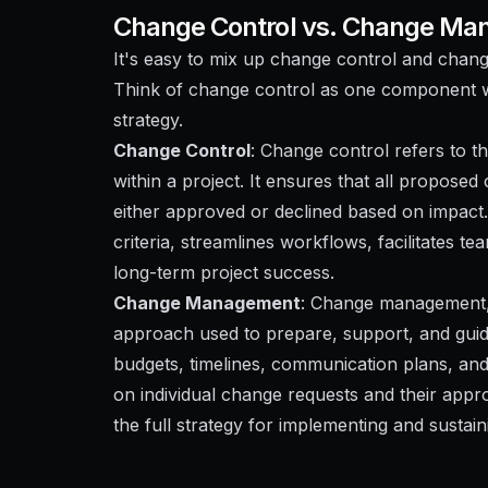
Change Control vs. Change M
It's easy to mix up change control and chan
Think of change control as one component 
strategy.
Change Control
: Change control refers to t
within a project. It ensures that all propose
either approved or declined based on impact
criteria, streamlines workflows, facilitates
long-term project success.
Change Management
: Change management, 
approach used to prepare, support, and guid
budgets, timelines, communication plans, and
on individual change requests and their a
the full strategy for implementing and sustai