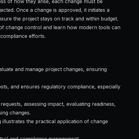
less of how they arise, each change must be
ected. Once a change is approved, it initiates a
sure the project stays on track and within budget.
s of change control and learn how modern tools can
compliance efforts.
valuate and manage project changes, ensuring
costs, and ensures regulatory compliance, especially
requests, assessing impact, evaluating readiness,
sing changes.
llustrates the practical application of change
ntrol and compliance management.