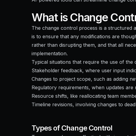
What is Change Contr
The change control process is a structured 
is to ensure that any modifications are thoug
rather than disrupting them, and that all nec
implementation.
Typical situations that require the use of th
Stakeholder feedback, where user input indic
Changes to project scope, such as adding ne
Regulatory requirements, when updates are n
Resource shifts, like reallocating team membe
Timeline revisions, involving changes to dead
Types of Change Control