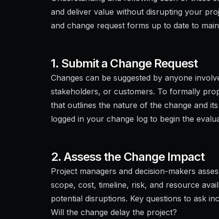
and deliver value without disrupting your pr
and change request forms up to date to maintai
1. Submit a Change Request
Changes can be suggested by anyone involved
stakeholders, or customers. To formally pr
that outlines the nature of the change and its
logged in your change log to begin the evalu
2. Assess the Change Impact
Project managers and decision-makers assess
scope, cost, timeline, risk, and resource avail
potential disruptions. Key questions to ask in
Will the change delay the project?