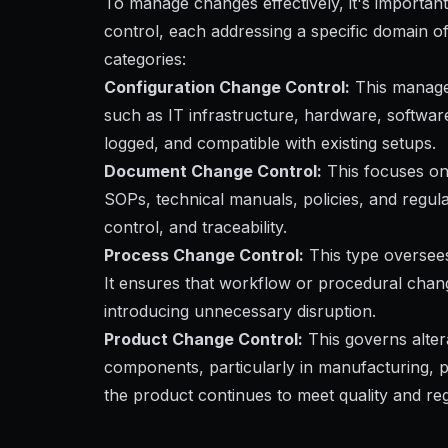
To manage changes effectively, it's important
control, each addressing a specific domain of
categories:
Configuration Change Control:
This manages
such as IT infrastructure, hardware, softwar
logged, and compatible with existing setups.
Document Change Control:
This focuses on
SOPs, technical manuals, policies, and regul
control, and traceability.
Process Change Control:
This type oversees
It ensures that workflow or procedural chan
introducing unnecessary disruption.
Product Change Control:
This governs altera
components, particularly in manufacturing, p
the product continues to meet quality and re