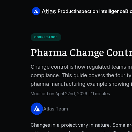
Product
Inspection Intelligence
Bl
COMPLIANCE
Pharma Change Contro
Change control is how regulated teams m
compliance. This guide covers the four ty
pharma manufacturing example showing it 
Modified on April 22nd, 2026
|
11 minutes
Atlas Team
Changes in a project vary in nature. Some ar