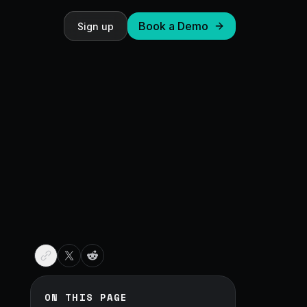
Book a Demo
Sign up
ON THIS PAGE