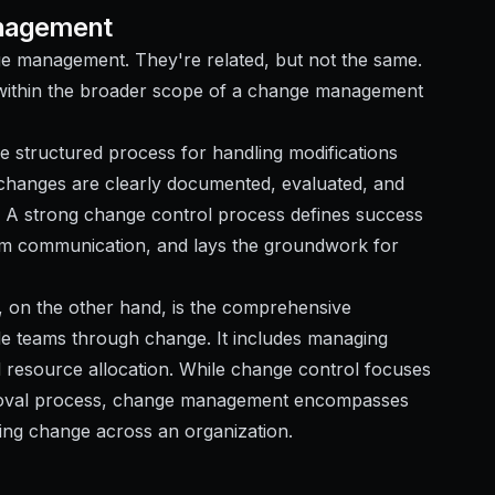
anagement
ge management. They're related, but not the same.
within the broader scope of a change management
he structured process for handling modifications
d changes are clearly documented, evaluated, and
. A strong change control process defines success
 team communication, and lays the groundwork for
on the other hand, is the comprehensive
e teams through change. It includes managing
 resource allocation. While change control focuses
pproval process, change management encompasses
ning change across an organization.