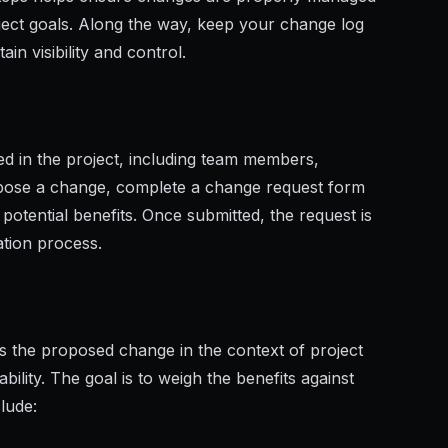
oject goals. Along the way, keep your change log
n visibility and control.
 in the project, including team members,
opose a change, complete a change request form
 potential benefits. Once submitted, the request is
ation process.
 the proposed change in the context of project
ability. The goal is to weigh the benefits against
clude: