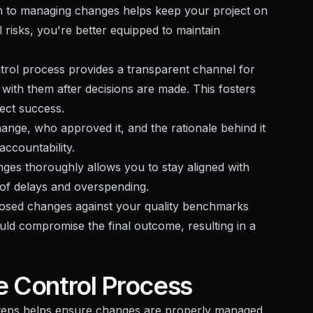
h to managing changes helps keep your project on
l risks, you're better equipped to maintain
trol process provides a transparent channel for
with them after decisions are made. This fosters
ect success.
ange, who approved it, and the rationale behind it
ccountability.
nges thoroughly allows you to stay aligned with
 of delays and overspending.
posed changes against your quality benchmarks
uld compromise the final outcome, resulting in a
e Control Process
steps helps ensure changes are properly managed