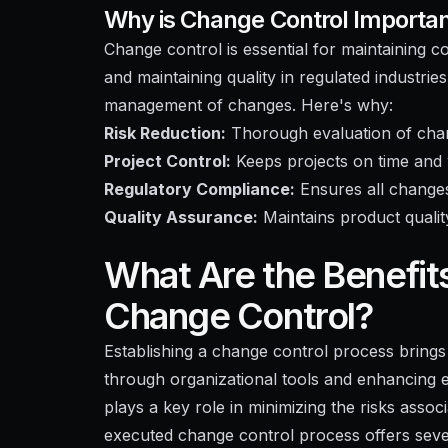
Why is Change Control Importa
Change control is essential for maintaining 
and maintaining quality in regulated industri
management of changes. Here's why:
Risk Reduction:
Thorough evaluation of chan
Project Control:
Keeps projects on time and 
Regulatory Compliance:
Ensures all changes
Quality Assurance:
Maintains product quali
What Are the Benefit
Change Control?
Establishing a change control process brings
through organizational tools and enhancing ef
plays a key role in minimizing the risks asso
executed change control process offers sever