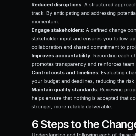
Reduced disruptions
: A structured approac
track. By anticipating and addressing potentia
momentum.
Engage stakeholders
: A defined change con
stakeholder input and ensures you follow up 
collaboration and shared commitment to proj
Improves accountability
: Recording each ch
promotes transparency and reinforces team a
Control costs and timelines
: Evaluating cha
your budget and deadlines, reducing the risk
Maintain quality standards
: Reviewing pro
helps ensure that nothing is accepted that co
stronger, more reliable deliverable.
6 Steps to the Chang
Understanding and following each of these 