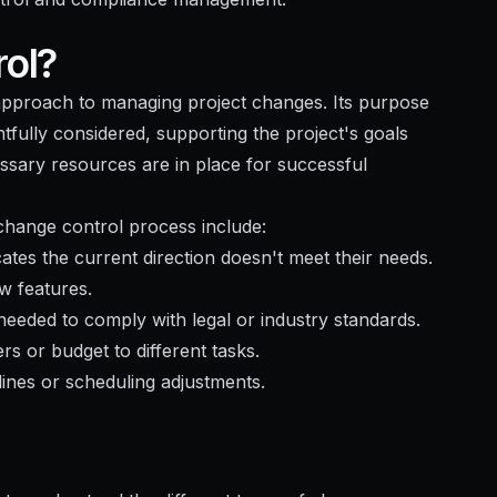
ol?
approach to managing project changes. Its purpose
htfully considered, supporting the project's goals
essary resources are in place for successful
e change control process include:
ates the current direction doesn't meet their needs.
w features.
eeded to comply with legal or industry standards.
rs or budget to different tasks.
lines or scheduling adjustments.