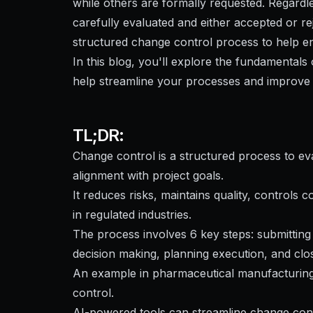
while others are formally requested. Regard
carefully evaluated and either accepted or rej
structured change control process to help en
In this blog, you'll explore the fundamental
help streamline your processes and improve 
TL;DR:
Change control is a structured process to e
alignment with project goals.
It reduces risks, maintains quality, controls 
in regulated industries.
The process involves 6 key steps: submitting 
decision making, planning execution, and clo
An example in pharmaceutical manufacturing i
control.
AI-powered tools can streamline change co