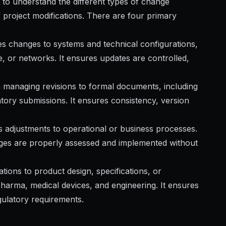
 to understand the different types of change
 project modifications. There are four primary
 changes to systems and technical configurations,
e, or networks. It ensures updates are controlled,
 managing revisions to formal documents, including
atory submissions. It ensures consistency, version
 adjustments to operational or business processes.
ges are properly assessed and implemented without
tions to product design, specifications, or
harma, medical devices, and engineering. It ensures
gulatory requirements.