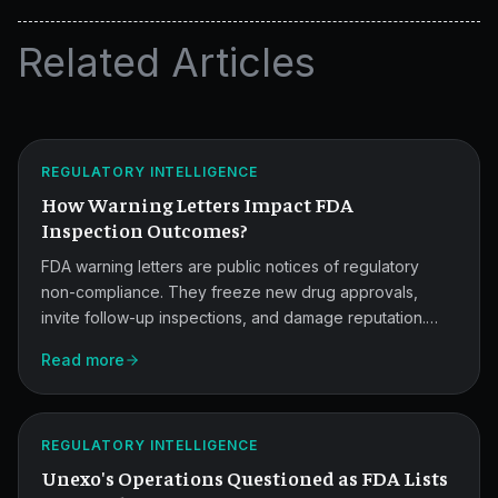
Related Articles
How
Warning
Letters
ATLAS
REGULATORY INTELLIGENCE
Affect
How Warning Letters Impact FDA
Inspections.
Inspection Outcomes?
FDA warning letters are public notices of regulatory
non-compliance. They freeze new drug approvals,
invite follow-up inspections, and damage reputation.
This post covers the consequences and the CAPA-
Unexo's
Read more
driven response that reduces long-term impact.
12
FDA
ATLAS
REGULATORY INTELLIGENCE
Inspection
Unexo's Operations Questioned as FDA Lists