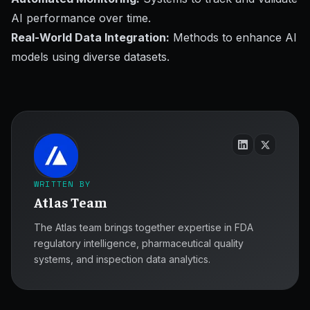
AI performance over time.
Real-World Data Integration:
Methods to enhance AI
models using diverse datasets.
WRITTEN BY
Atlas Team
The Atlas team brings together expertise in FDA
regulatory intelligence, pharmaceutical quality
systems, and inspection data analytics.