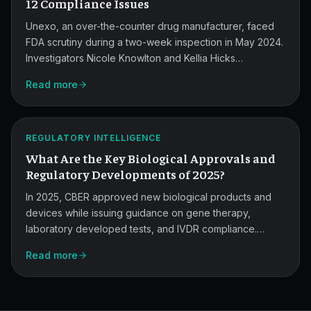
Findings.
12 Compliance Issues
Unexo, an over-the-counter drug manufacturer, faced
FDA scrutiny during a two-week inspection in May 2024.
Investigators Nicole Knowlton and Kellia Hicks
documented 12 observations, from missing batch
2025
Read more
records to a hole in the ceiling of the IPQA area.
Biologics
Approvals
ATLAS
REGULATORY INTELLIGENCE
and
What Are the Key Biological Approvals and
Updates.
Regulatory Developments of 2025?
In 2025, CBER approved new biological products and
devices while issuing guidance on gene therapy,
laboratory developed tests, and IVDR compliance.
Here's what pharma and medical device quality teams
Read more
need to know about the year's key approvals and
regulatory shifts.