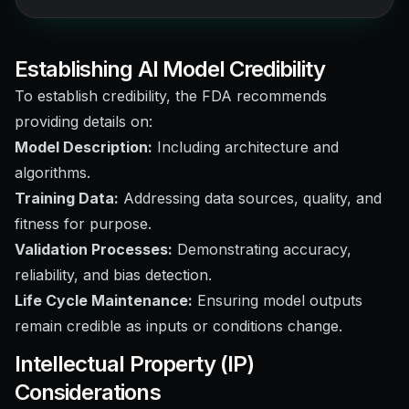
Establishing AI Model Credibility
To establish credibility, the FDA recommends
providing details on:
Model Description:
Including architecture and
algorithms.
Training Data:
Addressing data sources, quality, and
fitness for purpose.
Validation Processes:
Demonstrating accuracy,
reliability, and bias detection.
Life Cycle Maintenance:
Ensuring model outputs
remain credible as inputs or conditions change.
Intellectual Property (IP)
Considerations