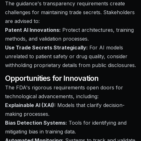
The guidance's transparency requirements create
challenges for maintaining trade secrets. Stakeholders
are advised to:
Patent AI Innovations:
Protect architectures, training
methods, and validation processes.
Use Trade Secrets Strategically:
For AI models
unrelated to patient safety or drug quality, consider
withholding proprietary details from public disclosures.
Opportunities for Innovation
The FDA's rigorous requirements open doors for
technological advancements, including:
Explainable AI (XAI):
Models that clarify decision-
making processes.
Bias Detection Systems:
Tools for identifying and
mitigating bias in training data.
Automated Monitoring:
Systems to track and validate