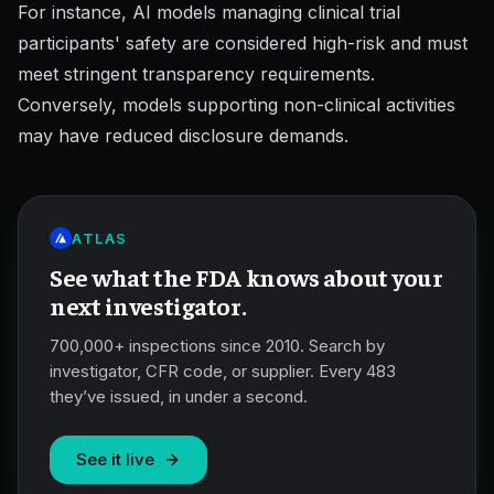
For instance, AI models managing clinical trial
participants' safety are considered high-risk and must
meet stringent transparency requirements.
Conversely, models supporting non-clinical activities
may have reduced disclosure demands.
ATLAS
See what the FDA knows about your
next investigator.
700,000+ inspections since 2010. Search by
investigator, CFR code, or supplier. Every 483
they’ve issued, in under a second.
See it live