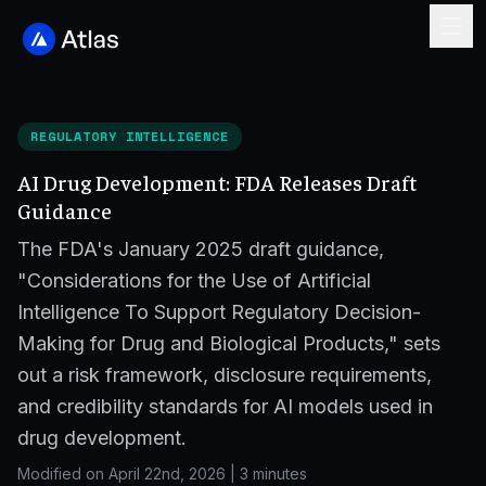
REGULATORY INTELLIGENCE
AI Drug Development: FDA Releases Draft
Guidance
The FDA's January 2025 draft guidance,
"Considerations for the Use of Artificial
Intelligence To Support Regulatory Decision-
Making for Drug and Biological Products," sets
out a risk framework, disclosure requirements,
and credibility standards for AI models used in
drug development.
Modified on April 22nd, 2026
|
3 minutes