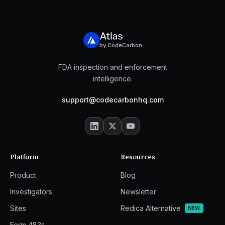
by CodeCarbon
FDA inspection and enforcement
intelligence.
support@codecarbonhq.com
Platform
Resources
Product
Blog
Investigators
Newsletter
Sites
Redica Alternative
NEW
Form 483s