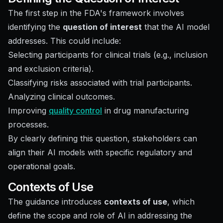
The first step in the FDA's framework involves
identifying the
question of interest
that the AI model
addresses. This could include:
Selecting participants for clinical trials (e.g., inclusion
and exclusion criteria).
Classifying risks associated with trial participants.
Analyzing clinical outcomes.
Improving
quality control
in drug manufacturing
processes.
By clearly defining this question, stakeholders can
align their AI models with specific regulatory and
operational goals.
Contexts of Use
The guidance introduces
contexts of use
, which
define the scope and role of AI in addressing the