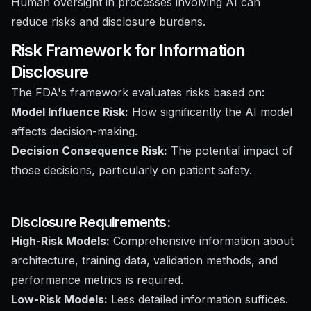
Human oversight in processes involving AI can
reduce risks and disclosure burdens.
Risk Framework for Information
Disclosure
The FDA's framework evaluates risks based on:
Model Influence Risk:
How significantly the AI model
affects decision-making.
Decision Consequence Risk:
The potential impact of
those decisions, particularly on patient safety.
Disclosure Requirements:
High-Risk Models:
Comprehensive information about
architecture, training data, validation methods, and
performance metrics is required.
Low-Risk Models:
Less detailed information suffices.