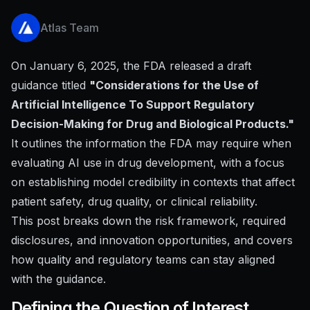
Atlas Team
On January 6, 2025, the FDA released a draft
guidance titled
"Considerations for the Use of
Artificial Intelligence To Support Regulatory
Decision-Making for Drug and Biological Products."
It outlines the information the FDA may require when
evaluating AI use in drug development, with a focus
on establishing model credibility in contexts that affect
patient safety, drug quality, or clinical reliability.
This post breaks down the risk framework, required
disclosures, and innovation opportunities, and covers
how quality and regulatory teams can stay aligned
with the guidance.
Defining the Question of Interest