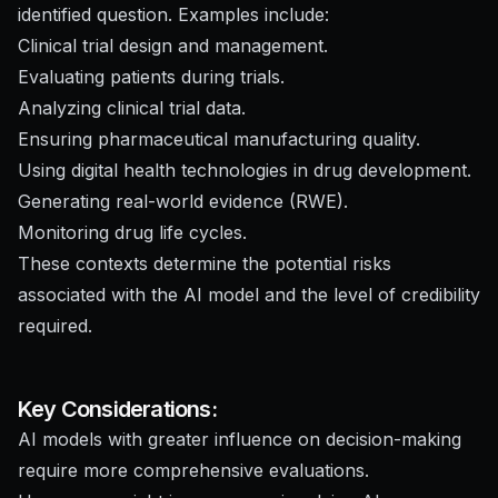
identified question. Examples include:
Clinical trial design and management.
Evaluating patients during trials.
Analyzing clinical trial data.
Ensuring pharmaceutical manufacturing quality.
Using digital health technologies in drug development.
Generating real-world evidence (RWE).
Monitoring drug life cycles.
These contexts determine the potential risks
associated with the AI model and the level of credibility
required.
Key Considerations:
AI models with greater influence on decision-making
require more comprehensive evaluations.