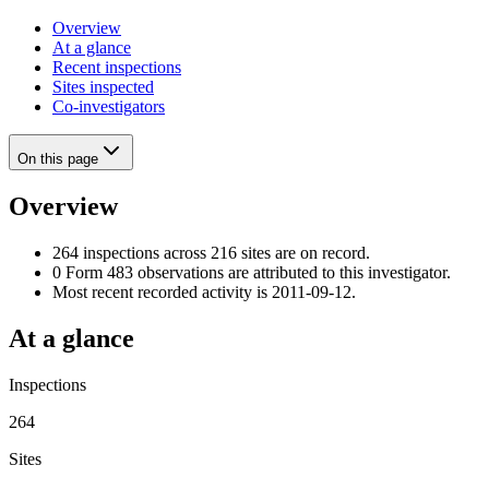
Overview
At a glance
Recent inspections
Sites inspected
Co-investigators
On this page
Overview
264 inspections across 216 sites are on record.
0 Form 483 observations are attributed to this investigator.
Most recent recorded activity is 2011-09-12.
At a glance
Inspections
264
Sites