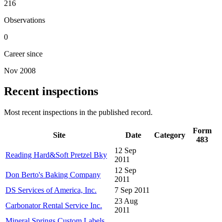
216
Observations
0
Career since
Nov 2008
Recent inspections
Most recent inspections in the published record.
Form
Site
Date
Category
483
12 Sep
Reading Hard&Soft Pretzel Bky
2011
12 Sep
Don Berto's Baking Company
2011
DS Services of America, Inc.
7 Sep 2011
23 Aug
Carbonator Rental Service Inc.
2011
Mineral Springs Custom Labels,