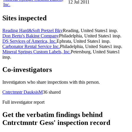
12 Jul 2011
Inc.
Sites inspected
Reading Hard&Soft Pretzel Bky
Reading, United States
1
insp.
Don Berto's Baking Company
Philadelphia, United States
1
insp.
DS Services of America, Inc.
Ephrata, United States
1
insp.
Carbonator Rental Service Inc.
Philadelphia, United States
1
insp.
Mineral Springs Custom Labels, Inc.
Petersburg, United States
1
insp.
Co-investigators
Investigators who share inspections with this person.
Cntrctmntr DauksisM
36
shared
Full investigator report
Get the verbatim findings behind
Cntrctmntr Gess' inspection record