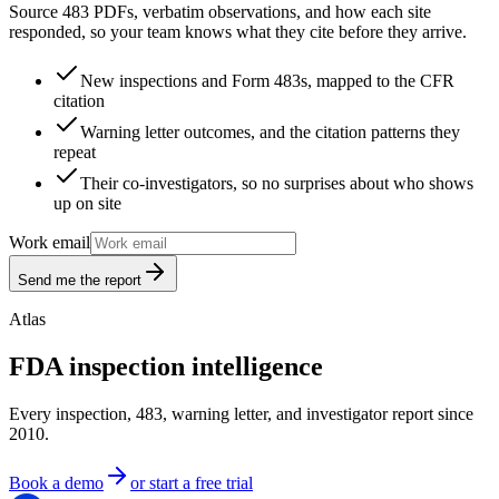
Source 483 PDFs, verbatim observations, and how each site
responded, so your team knows what they cite before they arrive.
New inspections and Form 483s, mapped to the CFR
citation
Warning letter outcomes, and the citation patterns they
repeat
Their co-investigators, so no surprises about who shows
up on site
Work email
Send me the report
Atlas
FDA inspection intelligence
Every inspection, 483, warning letter, and investigator report since
2010.
Book a demo
or start a free trial