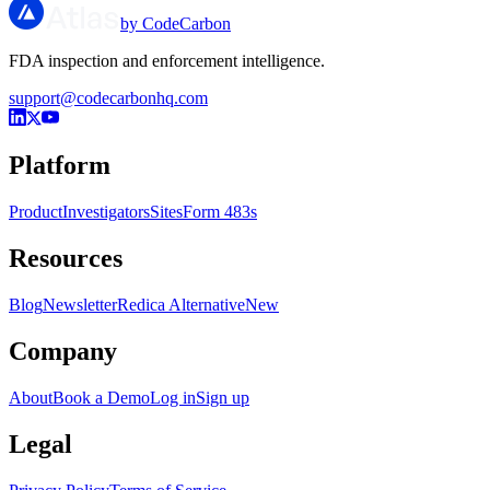
by CodeCarbon
FDA inspection and enforcement intelligence.
support@codecarbonhq.com
Platform
Product
Investigators
Sites
Form 483s
Resources
Blog
Newsletter
Redica Alternative
New
Company
About
Book a Demo
Log in
Sign up
Legal