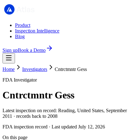
Product
Inspection Intelligence
Blog
Sign up
Book a Demo
Home
Investigators
Cntrctmntr Gess
FDA Investigator
Cntrctmntr Gess
Latest inspection on record: Reading, United States, September
2011 · records back to 2008
FDA inspection record · Last updated July 12, 2026
On this page